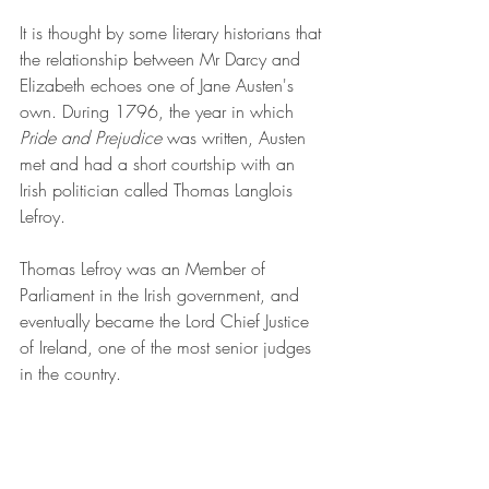
It is thought by some literary historians that 
the relationship between Mr Darcy and 
Elizabeth echoes one of Jane Austen's 
own. During 1796, the year in which 
Pride and Prejudice
 was written, Austen 
met and had a short courtship with an 
Irish politician called Thomas Langlois 
Lefroy.
Thomas Lefroy was an Member of 
Parliament in the Irish government, and 
eventually became the Lord Chief Justice 
of Ireland, one of the most senior judges 
in the country.