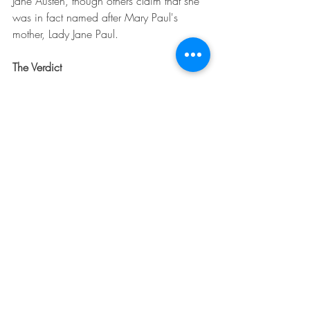
Jane Austen, though others claim that she 
was in fact named after Mary Paul's 
mother, Lady Jane Paul.
The Verdict
There is debate as to how much of an 
influence Thomas Lefroy was on the 
character of Mr Darcy. While it may not 
be true, it is nice to think that one of the 
most loved romantic pair in English 
literature may in fact be at least partially 
based on real history.