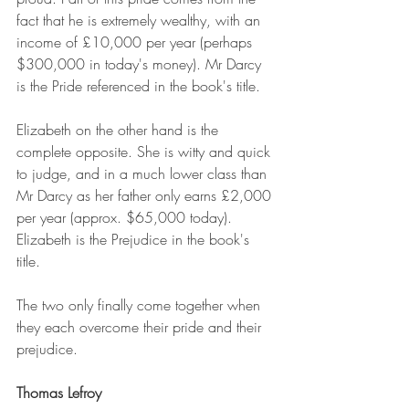
fact that he is extremely wealthy, with an 
income of £10,000 per year (perhaps 
$300,000 in today's money). Mr Darcy 
is the Pride referenced in the book's title.
Elizabeth on the other hand is the 
complete opposite. She is witty and quick 
to judge, and in a much lower class than 
Mr Darcy as her father only earns £2,000 
per year (approx. $65,000 today). 
Elizabeth is the Prejudice in the book's 
title.
The two only finally come together when 
they each overcome their pride and their 
prejudice.
Thomas Lefroy