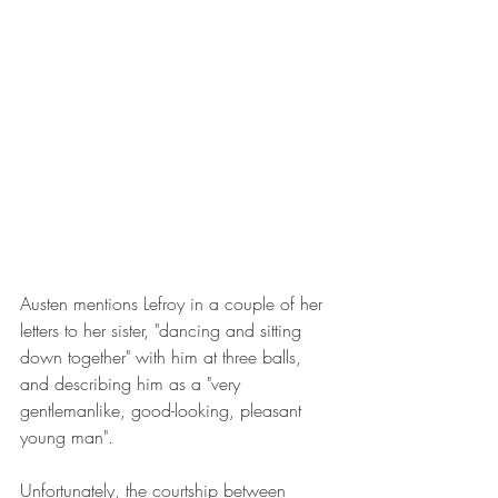
Austen mentions Lefroy in a couple of her 
letters to her sister, "dancing and sitting 
down together" with him at three balls, 
and describing him as a "very 
gentlemanlike, good-looking, pleasant 
young man".
Unfortunately, the courtship between 