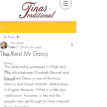
Post
All Posts
Tina Jesson
All Posts
Mar 2, 2018
2 min read
The Real Mr Darcy
Food
History
The relationship portrayed in 
Pride and 
Tea
Prejudice
 between Elizabeth Bennett and 
Fitzwilliam Darcy is one of the most 
Business
famous and loved romantic relationships 
in English literature. What is a little less 
well-known, however, is the real life 
people who are thought to have inspired 
these characters.