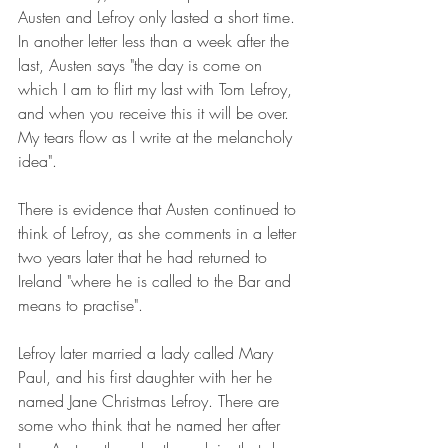
Austen and Lefroy only lasted a short time. 
In another letter less than a week after the 
last, Austen says "the day is come on 
which I am to flirt my last with Tom Lefroy, 
and when you receive this it will be over. 
My tears flow as I write at the melancholy 
idea".
There is evidence that Austen continued to 
think of Lefroy, as she comments in a letter 
two years later that he had returned to 
Ireland "where he is called to the Bar and 
means to practise".
Lefroy later married a lady called Mary 
Paul, and his first daughter with her he 
named Jane Christmas Lefroy. There are 
some who think that he named her after 