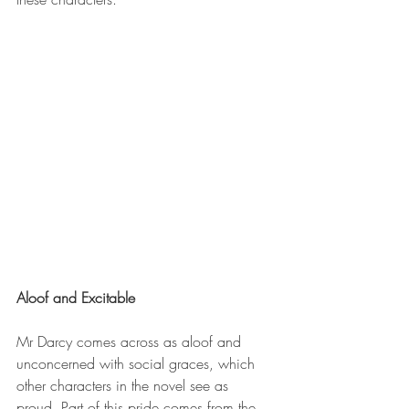
Aloof and Excitable
Mr Darcy comes across as aloof and 
unconcerned with social graces, which 
other characters in the novel see as 
proud. Part of this pride comes from the 