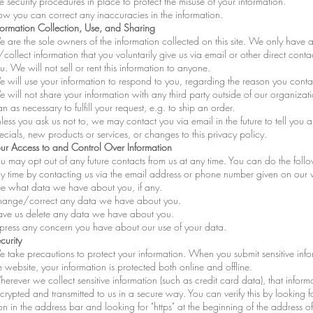
e security procedures in place to protect the misuse of your information.
w you can correct any inaccuracies in the information.
formation Collection, Use, and Sharing
 are the sole owners of the information collected on this site. We only have 
/collect information that you voluntarily give us via email or other direct conta
u. We will not sell or rent this information to anyone.
 will use your information to respond to you, regarding the reason you conta
 will not share your information with any third party outside of our organizati
an as necessary to fulfill your request, e.g. to ship an order.
less you ask us not to, we may contact you via email in the future to tell you 
ecials, new products or services, or changes to this privacy policy.
ur Access to and Control Over Information
u may opt out of any future contacts from us at any time. You can do the foll
y time by contacting us via the email address or phone number given on our 
e what data we have about you, if any.
ange/correct any data we have about you.
ve us delete any data we have about you.
press any concern you have about our use of your data.
curity
 take precautions to protect your information. When you submit sensitive info
e website, your information is protected both online and offline.
erever we collect sensitive information (such as credit card data), that informa
crypted and transmitted to us in a secure way. You can verify this by looking f
on in the address bar and looking for "https" at the beginning of the address 