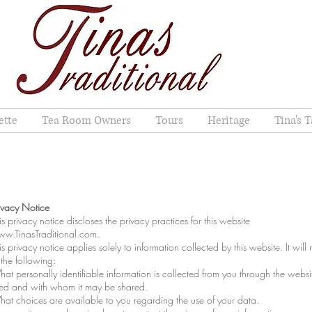
ette
Tea Room Owners
Tours
Heritage
Tina's T
ivacy Notice
is privacy notice discloses the privacy practices for this website
w.TinasTraditional.com
.
is privacy notice applies solely to information collected by this website. It will 
 the following:
at personally identifiable information is collected from you through the websit
ed and with whom it may be shared.
at choices are available to you regarding the use of your data.