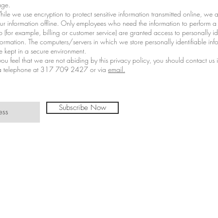
ge.
ile we use encryption to protect sensitive information transmitted online, we a
ur information offline. Only employees who need the information to perform a 
b (for example, billing or customer service) are granted access to personally id
formation. The computers/servers in which we store personally identifiable inf
e kept in a secure environment.
 you feel that we are not abiding by this privacy policy, you should contact us
a telephone at 317 709 2427 or via
email.
Subscribe Now
©TinasTradit