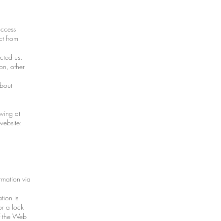
access
ct from
cted us.
on, other
about
owing at
website:
rmation via
tion is
or a lock
of the Web