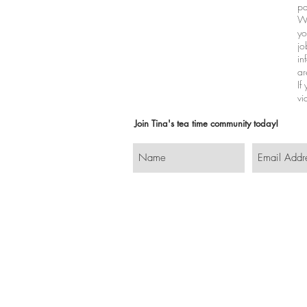
pa
Wh
yo
jo
in
ar
If
vi
Join Tina's tea time community today!