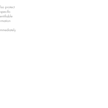
lso protect
specific
entifiable
ormation
 immediately
ional.com