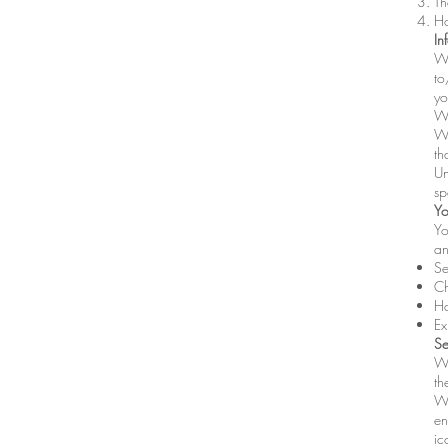
Th
Ho
In
We
to
yo
We
We
th
Un
sp
Yo
Yo
an
Se
Ch
Ha
Ex
Se
We
th
Wh
en
ic