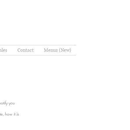
ales
Contact
Menus (New)
notify you
e, how it is