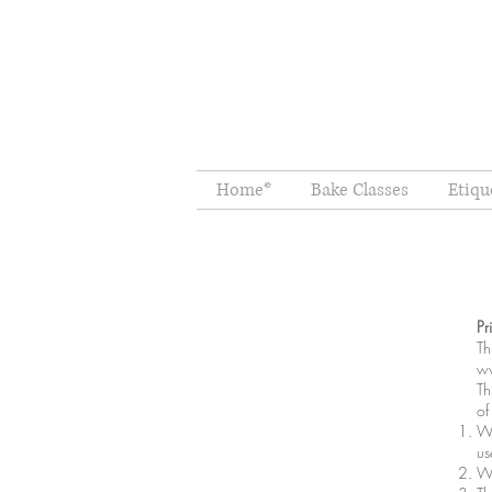
Home*
Bake Classes
Etiqu
Pr
Th
ww
Th
of
Wh
us
Wh