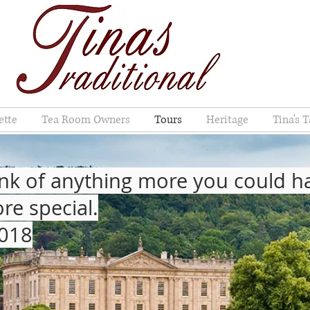
ette
Tea Room Owners
Tours
Heritage
Tina's T
 think of anything more you could 
re special.
2018