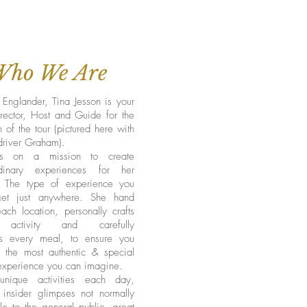
Who We Are
Englander, Tina Jesson is your
rector, Host and Guide for the
n of the tour (pictured here with
driver Graham).
is on a mission to create
rdinary experiences for her
. The type of experience you
get just anywhere. She hand
ach location, personally crafts
activity and carefully
s every meal, to ensure you
e the most authentic & special
 experience you can imagine.
nique activities each day,
 insider glimpses not normally