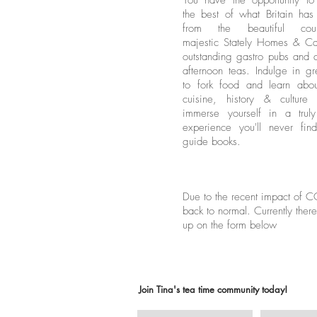
You have the opportunity to
the best of what Britain has 
from the beautiful count
majestic Stately Homes & Cas
outstanding gastro pubs and d
afternoon teas. Indulge in gr
to fork food and learn about
cuisine, history & culture
immerse yourself in a trul
experience you'll never fin
guide books.
Due to the recent impact of CO
back to normal. Currently there
up on the form below
Join Tina's tea time community today!