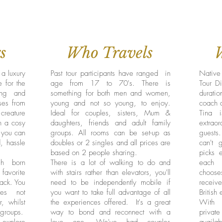
s
Who Travels
 a luxury
Past tour participants have ranged in
Native 
 for the
age from 17 to 70's. There is
Tour Di
ng and
something for both men and women,
duratio
ses from
young and not so young, to enjoy.
coach 
 creature
Ideal for couples, sisters, Mum &
Tina 
in a cosy
daughters, friends and adult family
extrao
e you can
groups. All rooms can be set-up as
guests
d, hassle
doubles or 2 singles and all prices are
can't 
based on 2 people sharing.
picks e
sh born
There is a lot of walking to do and
each 
favorite
with stairs rather than elevators, you'll
choose
rack. You
need to be independently mobile if
receiv
ces not
you want to take full advantage of all
British
r, whilst
the experiences offered. It's a great
With u
 groups.
way to bond and reconnect with a
private