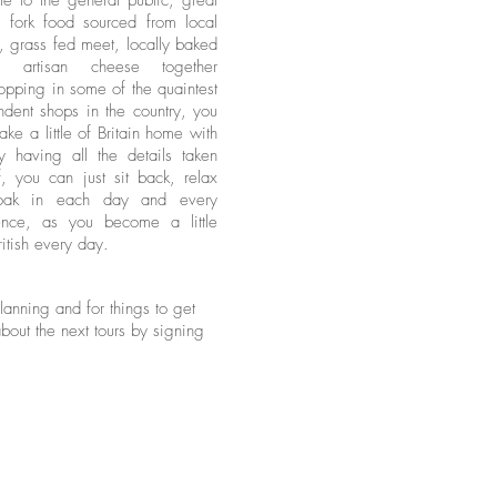
le to the general public, great
o fork food sourced from local
, grass fed meet, locally baked
s, artisan cheese together
opping in some of the quaintest
dent shops in the country, you
take a little of Britain home with
y having all the details taken
, you can just sit back, relax
oak in each day and every
ence, as you become a little
itish every day.
anning and for things to get
about the next tours by signing