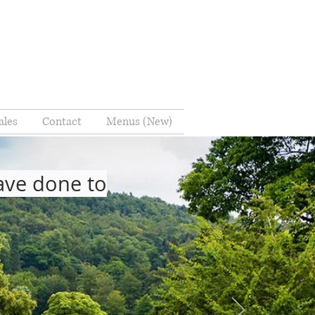
ales
Contact
Menus (New)
have done to