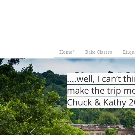
Home*
Bake Classes
Etiqu
....well, I can’t
make the trip mo
Chuck & Kathy 