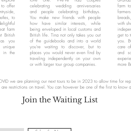
 explore
love one. We've had couples
availab
to offer
celebrating wedding anniversaries
farm t
ryside,
and people celebrating birthdays.
farmers
tles, to
You make new friends with people
bread
elightful
how have similar interests, while
with sh
eat farm
being enveloped in local customs and
indepen
 British
British life. Tina not only takes you out
get to 
 as you
of the guidebooks and into a world
you. B
y unique
you're waiting to discover, but to
care of
d in the
places you would never even find by
and s
traveling independently on your own
experi
or with larger tour group companies.
more Br
VID we are planning our next tours to be in 2023 to allow time for repl
 are restrictions on travel. You can however be one of the first to know 
Join the Waiting List