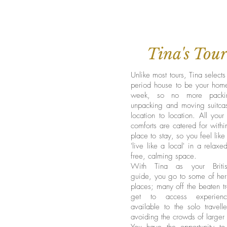
Tina's Tour
Unlike most tours, Tina selects
period house to be your home
week, so no more packi
unpacking and moving suitca
location to location. All your
comforts are catered for with
place to stay, so you feel lik
'live like a local' in a relaxe
free, calming space.
With Tina as your Briti
guide, you go to some of her 
places; many off the beaten t
get to access experien
available to the solo travelle
avoiding the crowds of larger