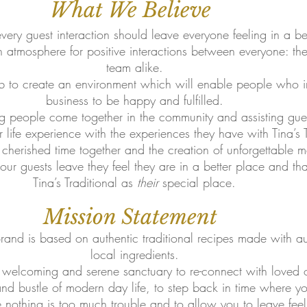
What We Believe
very guest interaction should leave everyone feeling in a be
n atmosphere for positive interactions between everyone: th
team alike.
ob to create an environment which will enable people who i
business to be happy and fulfilled.
g people come together in the community and assisting gue
r life experience with the experiences they have with Tina’s T
herished time together and the creation of unforgettable m
r guests leave they feel they are in a better place and that
Tina’s Traditional as
their
special place.
Mission Statement
 Brand is based on authentic traditional recipes made with 
local ingredients.
 welcoming and serene sanctuary to re-connect with loved 
 and bustle of modern day life, to step back in time where 
e nothing is too much trouble and to allow you to leave fee