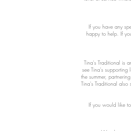
If you have any sp
happy to help. If y
Tina's Traditional is
see Tina's supporting
the summer, partnering
Tina's Traditional also
If you would like t