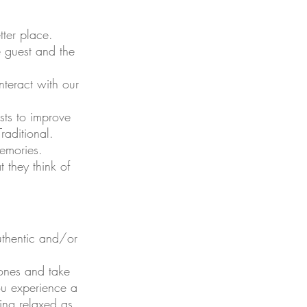
tter place.
e guest and the
nteract with our
sts to improve
raditional.
emories.
 they think of
authentic and/or
ones and take
you experience a
ling relaxed as