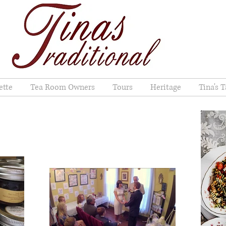
ette
Tea Room Owners
Tours
Heritage
Tina's T