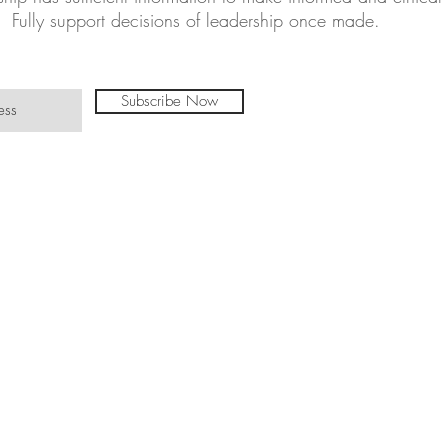
Fully support decisions of leadership once made.
Subscribe Now
©TinasTradit