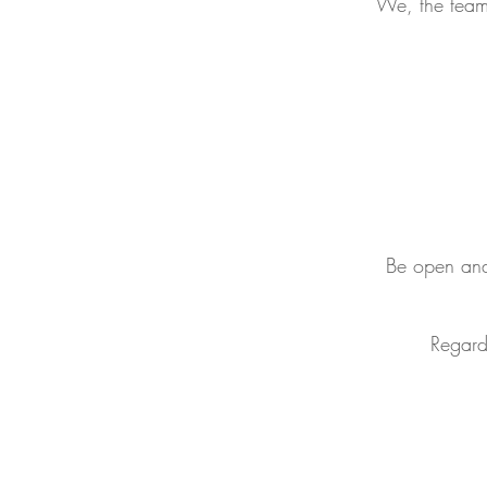
We, the team 
Be open and 
Regard 