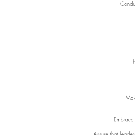
Conduc
H
Make
Embrace a
Assure that leader