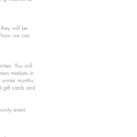
they will be
at how we can
ties. You will
mers markets in
e winter months.
d gift cards and
unity event,