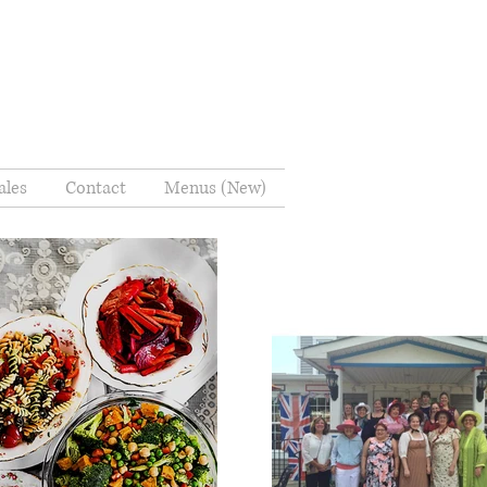
ales
Contact
Menus (New)