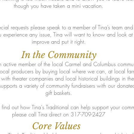
though you have taken a mini vacation.
ecial requests please speak to a member of Tina’s team and 
ou experience any issue, Tina will want to know and look 
improve and put it right.
In the Community
 an active member of the local Carmel and Columbus communi
 local producers by buying local where we can, at local far
 with theater companies and local historical buildings in th
 supports a variety of community fundraisers with our donate
gift baskets.
o find out how Tina's Traditional can help support your comm
please call Tina direct on 317-709-2427
Core Values