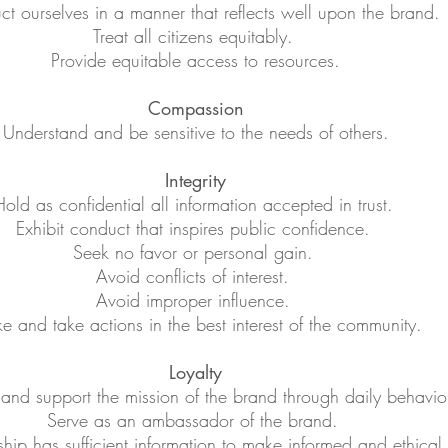
t ourselves in a manner that reflects well upon the brand.
Treat all citizens equitably.
Provide equitable access to resources.
Compassion
Understand and be sensitive to the needs of others.
Integrity
old as confidential all information accepted in trust.
Exhibit conduct that inspires public confidence.
Seek no favor or personal gain.
Avoid conflicts of interest.
Avoid improper influence.
 and take actions in the best interest of the community.
Loyalty
nd support the mission of the brand through daily behavio
Serve as an ambassador of the brand.
ship has sufficient information to make informed and ethical