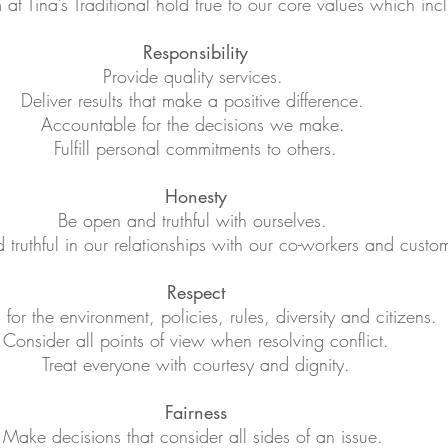
at Tina’s Traditional hold true to our core values which in
Responsibility
Provide quality services.
Deliver results that make a positive difference.
Accountable for the decisions we make.
Fulfill personal commitments to others.
Honesty
Be open and truthful with ourselves.
truthful in our relationships with our co-workers and custo
Respect
for the environment, policies, rules, diversity and citizens.
Consider all points of view when resolving conflict.
Treat everyone with courtesy and dignity.
Fairness
Make decisions that consider all sides of an issue.