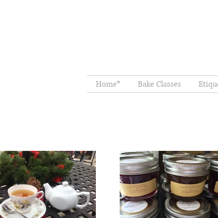
Home*
Bake Classes
Etiqu