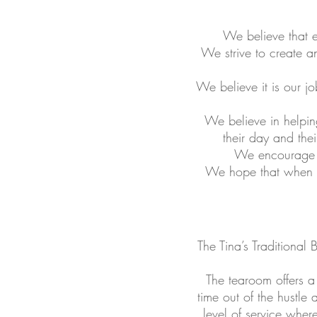
We believe that e
We strive to create a
We believe it is our j
We believe in helpin
their day and thei
We encourage c
We hope that when ou
The Tina’s Traditional
The tearoom offers a
time out of the hustle
level of service wher