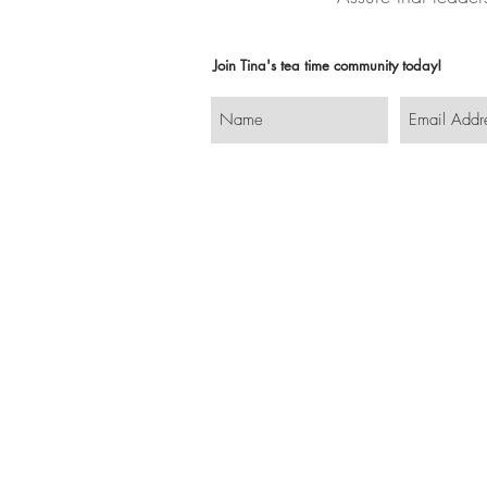
Join Tina's tea time community today!