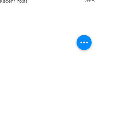
Recent Posts
Comments