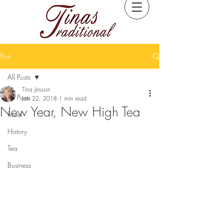
Post
All Posts
Tina Jesson
All Posts
Jan 22, 2018
1 min read
New Year, New High Tea
Food
History
Tea
Business