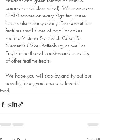
cheddar and green tomato chutney & 
coronation chicken salad). We now serve 
2 mini scones on every high tea, these 
flavors also change daily. The dessert tier 
features small slices of popular cakes 
such as Victoria Sandwich Cake, St 
Clement's Cake, Battenburg as well as 
English shortbread cookies and a variety 
of other teatime treats.
We hope you will stop by and try out our 
new high tea, you're sure to love it!
Food
See All