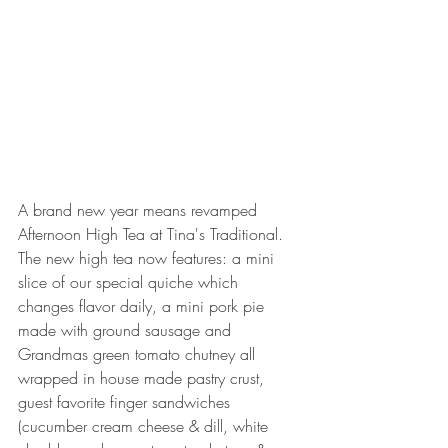
A brand new year means revamped 
Afternoon High Tea at Tina's Traditional. 
The new high tea now features: a mini 
slice of our special quiche which 
changes flavor daily, a mini pork pie 
made with ground sausage and 
Grandmas green tomato chutney all 
wrapped in house made pastry crust, 
guest favorite finger sandwiches 
(cucumber cream cheese & dill, white 