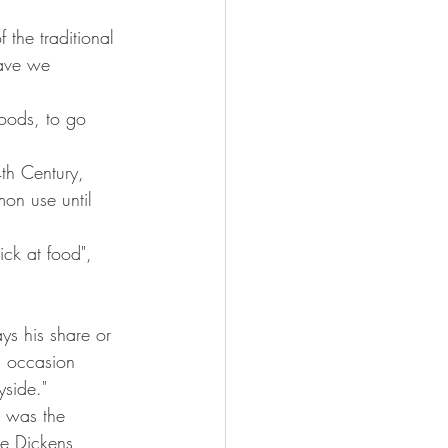
 the traditional 
ave we 
oods, to go 
th Century, 
on use until 
ick at food", 
ys his share or 
n occasion 
yside."
t was the 
e Dickens, 