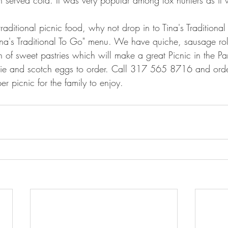
 traditional picnic food, why not drop in to Tina's Traditiona
ina's Traditional To Go" menu. We have quiche, sausage rol
n of sweet pastries which will make a great Picnic in the Pa
e and scotch eggs to order. Call 317 565 8716 and order
r picnic for the family to enjoy.