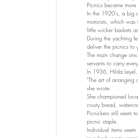
Picnics became more
In the 1920's, a big 
motorists, which was 
little wicker baskets a
During the yachting f
deliver the picnics t
The main change since
servants to carry ever
In 1936, Hilda Leyel,
"The art of arranging 
she wrote.
She championed local
crusty bread, watercr
Picnickers still seem t
picnic staple.
Individual items seem 
in a lardy pastry agai