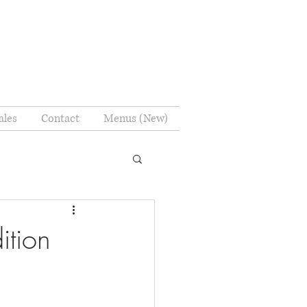
ales
Contact
Menus (New)
ition