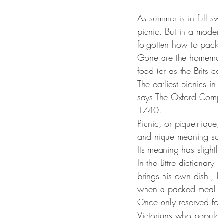
As summer is in full sw
picnic. But in a mod
forgotten how to pack
Gone are the homemad
food (or as the Brits 
The earliest picnics 
says The Oxford Compa
1740.
Picnic, or pique-nique,
and nique meaning so
Its meaning has slight
In the Littre dictiona
brings his own dish",
when a packed meal is
Once only reserved for
Victorians who popula