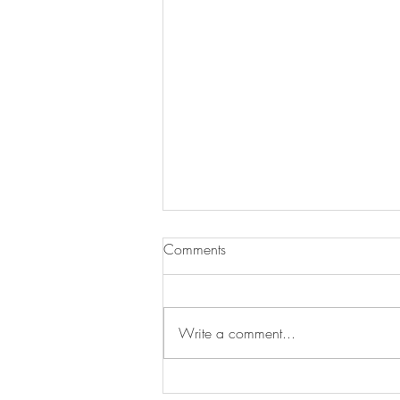
Comments
Write a comment...
Inspiration which founded