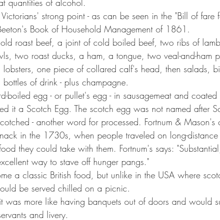
at quantities of alcohol.
Victorians' strong point - as can be seen in the "Bill of fare f
s Beeton's Book of Household Management of 1861.
old roast beef, a joint of cold boiled beef, two ribs of lam
owls, two roast ducks, a ham, a tongue, two veal-and-ham p
 lobsters, one piece of collared calf's head, then salads, bi
bottles of drink - plus champagne.
boiled egg - or pullet's egg - in sausagemeat and coated it
ed it a Scotch Egg. The scotch egg was not named after Sc
 scotched - another word for processed. Fortnum & Mason's 
snack in the 1730s, when people traveled on long-distance
od they could take with them. Fortnum's says: "Substantial, 
excellent way to stave off hunger pangs."
ome a classic British food, but unlike in the USA where sco
uld be served chilled on a picnic.
it was more like having banquets out of doors and would s
servants and livery.