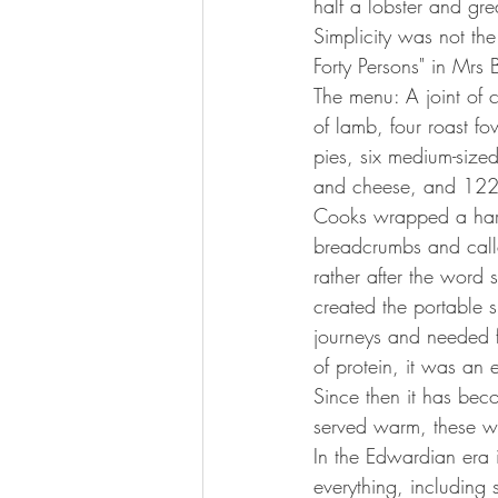
half a lobster and gre
Simplicity was not the 
Forty Persons" in Mr
The menu: A joint of c
of lamb, four roast f
pies, six medium-sized
and cheese, and 122 
Cooks wrapped a hard-
breadcrumbs and call
rather after the word
created the portable 
journeys and needed fo
of protein, it was an 
Since then it has bec
served warm, these wo
In the Edwardian era 
everything, including 