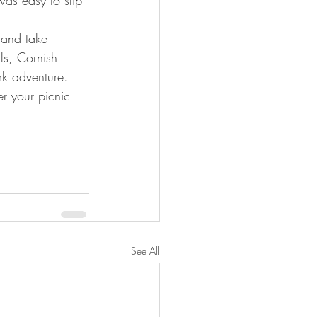
l and take 
ls, Cornish 
rk adventure.
 your picnic 
See All