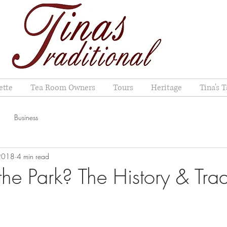
ette
Tea Room Owners
Tours
Heritage
Tina's T
Business
 2018
4 min read
the Park? The History & Trad