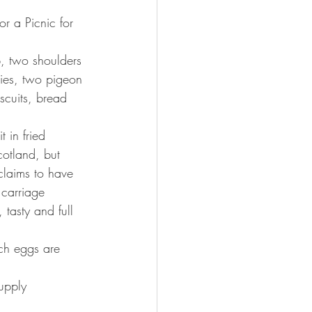
or a Picnic for 
b, two shoulders 
ies, two pigeon 
scuits, bread 
 in fried 
otland, but 
claims to have 
 carriage 
tasty and full 
tch eggs are 
upply 