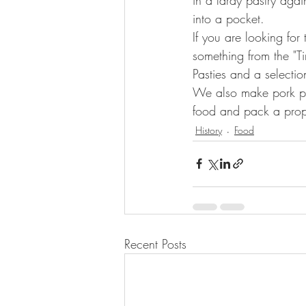
into a pocket.
If you are looking for
something from the "T
Pasties and a selectio
We also make pork pi
food and pack a prope
History
Food
Recent Posts