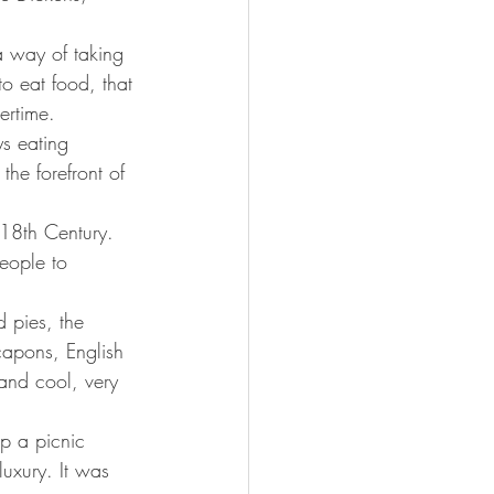
a way of taking 
to eat food, that 
ertime.
s eating 
the forefront of 
e 18th Century. 
eople to 
d pies, the 
apons, English 
and cool, very 
p a picnic 
uxury. It was 