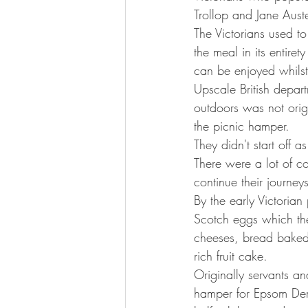
Trollop and Jane Auste
The Victorians used t
the meal in its entire
can be enjoyed whilst
Upscale British depar
outdoors was not origi
the picnic hamper.
They didn't start off a
There were a lot of c
continue their journeys
By the early Victorian
Scotch eggs which th
cheeses, bread baked 
rich fruit cake.
Originally servants a
hamper for Epsom Derb