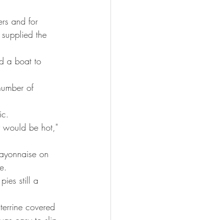
rs and for 
supplied the 
d a boat to 
number of 
ic.
y would be hot," 
ayonnaise on 
e.
ies still a 
terrine covered 
was easy to slip 