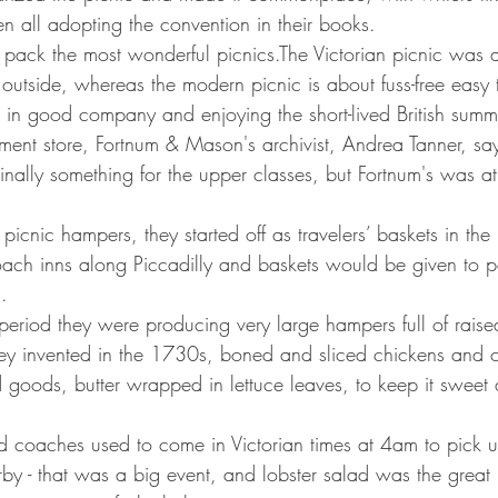
n all adopting the convention in their books.
o pack the most wonderful picnics.The Victorian picnic was 
ty outside, whereas the modern picnic is about fuss-free easy 
 in good company and enjoying the short-lived British summ
tment store, Fortnum & Mason's archivist, Andrea Tanner, say
nally something for the upper classes, but Fortnum's was at 
s picnic hampers, they started off as travelers’ baskets in th
oach inns along Piccadilly and baskets would be given to p
.
 period they were producing very large hampers full of raise
ey invented in the 1730s, boned and sliced chickens and c
goods, butter wrapped in lettuce leaves, to keep it sweet 
nd coaches used to come in Victorian times at 4am to pick u
y - that was a big event, and lobster salad was the great l