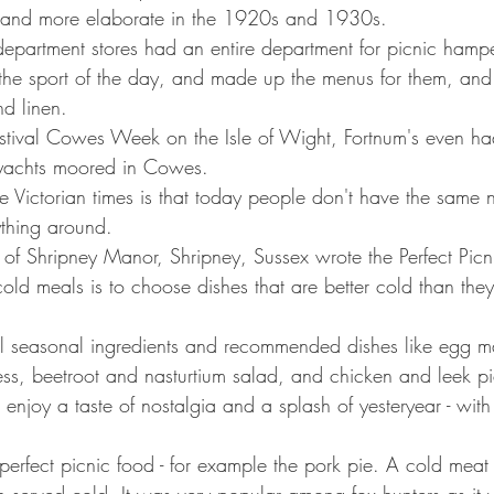
 and more elaborate in the 1920s and 1930s.
department stores had an entire department for picnic hampe
the sport of the day, and made up the menus for them, and 
nd linen.
estival Cowes Week on the Isle of Wight, Fortnum's even ha
o yachts moored in Cowes.
 Victorian times is that today people don't have the same 
ything around.
 of Shripney Manor, Shripney, Sussex wrote the Perfect Picn
cold meals is to choose dishes that are better cold than the
 seasonal ingredients and recommended dishes like egg m
ess, beetroot and nasturtium salad, and chicken and leek pi
o enjoy a taste of nostalgia and a splash of yesteryear - with p
perfect picnic food - for example the pork pie. A cold meat 
n served cold. It was very popular among fox hunters as it 