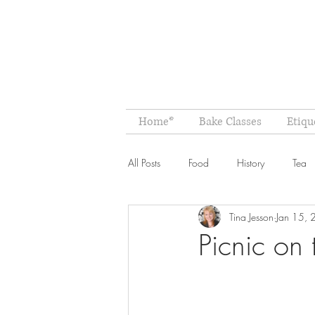
Home*
Bake Classes
Etiqu
All Posts
Food
History
Tea
Tina Jesson
Jan 15,
Picnic on 