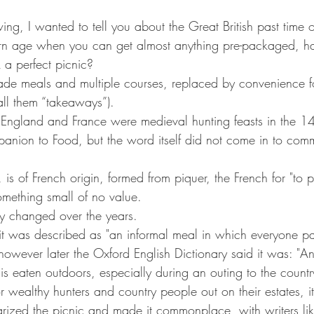
ing, I wanted to tell you about the Great British past time of
ern age when you can get almost anything pre-packaged, h
 a perfect picnic?
e meals and multiple courses, replaced by convenience f
call them “takeaways”).
in England and France were medieval hunting feasts in the 14
nion to Food, but the word itself did not come in to comm
 is of French origin, formed from piquer, the French for "to p
mething small of no value.
ly changed over the years.
ry it was described as "an informal meal in which everyone pa
 however later the Oxford English Dictionary said it was: "A
 eaten outdoors, especially during an outing to the countr
 wealthy hunters and country people out on their estates, i
rized the picnic and made it commonplace, with writers lik